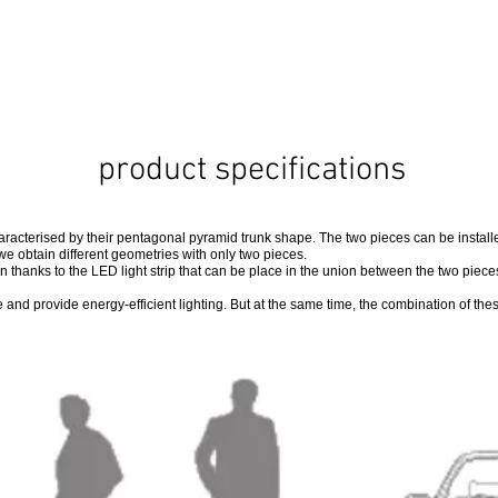
product specifications
aracterised by their pentagonal pyramid trunk shape. The two pieces can be installed
we obtain different geometries with only two pieces.
 thanks to the LED light strip that can be place in the union between the two piec
and provide energy-efficient lighting. But at the same time, the combination of the