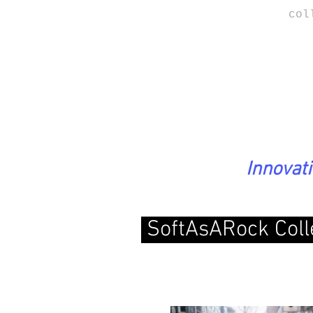
col
Innovat
SoftAsARock Coll