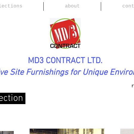
lections
about
con
MD3 CONTRACT LTD.
ive Site Furnishings for Unique Envir
ection