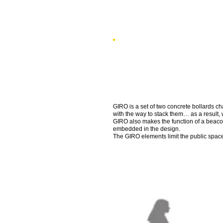
GIRO is a set of two concrete bollards ch
with the way to stack them… as a result, 
GIRO also makes the function of a beacon
embedded in the design.
The GIRO elements limit the public space 