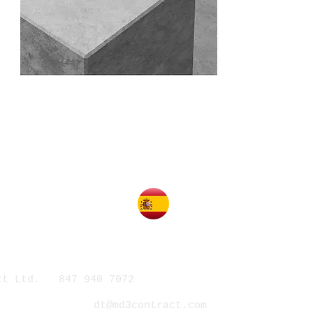
act Ltd. 847 940 7072
412 Kelburn Rd. Suite 3
dt@md3contract.com