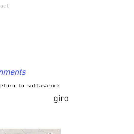
tact
onments
return to softasarock
giro