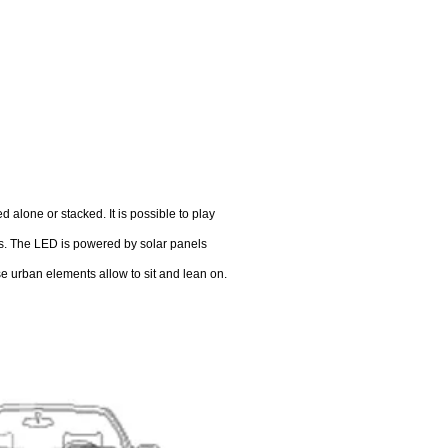
 alone or stacked. It is possible to play
es. The LED is powered by solar panels
se urban elements allow to sit and lean on.