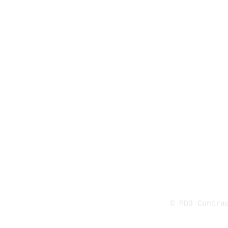
© MD3 Contr