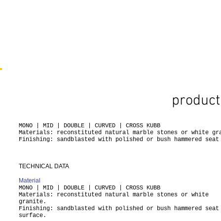
product
MONO | MID | DOUBLE | CURVED | CROSS KUBB
Materials: reconstituted natural marble stones or white gr
Finishing: sandblasted with polished or bush hammered seat
TECHNICAL DATA
Material
MONO | MID | DOUBLE | CURVED | CROSS KUBB
Materials: reconstituted natural marble stones or white
granite.
Finishing: sandblasted with polished or bush hammered seat
surface.