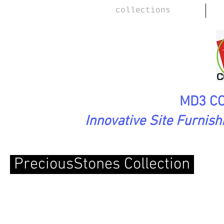
collections
MD3 CO
Innovative Site Furnis
PreciousStones Collection