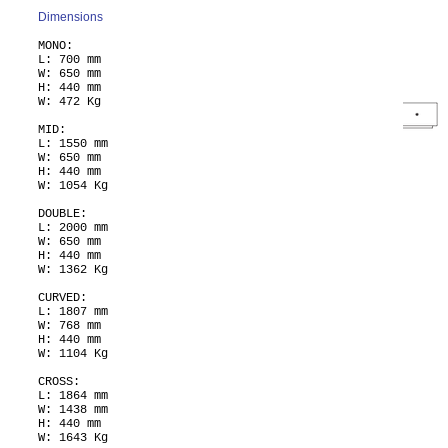
Dimensions
MONO:
L: 700 mm
W: 650 mm
H: 440 mm
W: 472 Kg
MID:
L: 1550 mm
W: 650 mm
H: 440 mm
W: 1054 Kg
DOUBLE:
L: 2000 mm
W: 650 mm
H: 440 mm
W: 1362 Kg
CURVED:
L: 1807 mm
W: 768 mm
H: 440 mm
W: 1104 Kg
CROSS:
L: 1864 mm
W: 1438 mm
H: 440 mm
W: 1643 Kg