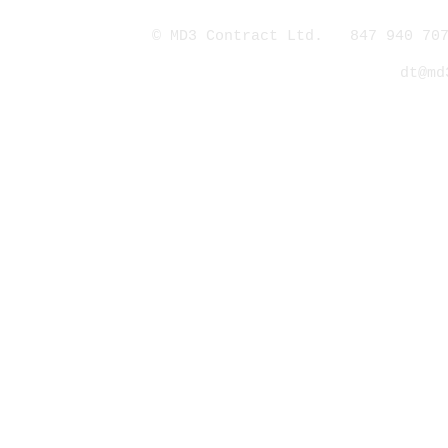
© MD3 Contract Ltd. 847 940 707
dt@md