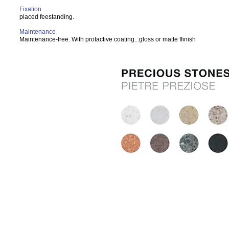
Fixation
placed feestanding.
Maintenance
Maintenance-free. With protactive coating...gloss or matte ffinish