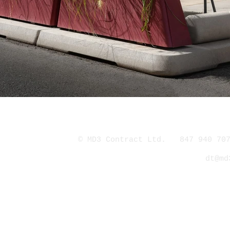
© MD3 Contract Ltd. 847 940 707
dt@md