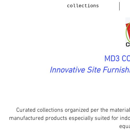
collections
MD3 CO
Innovative Site Furnis
tdoor Environments
Produc
Curated collections organized per the materia
manufactured products especially suited for ind
equa