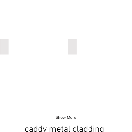
ironic
ironic
Show More
caddy metal cladding