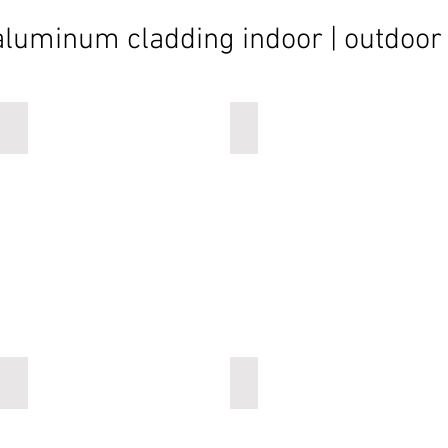
aluminum cladding indoor | outdoor
vertical cladding
vertical cladding
vertical cladding
vertical cladding