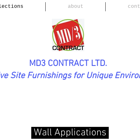
lections
about
con
MD3 CONTRACT LTD.
ive Site Furnishings for Unique Envir
tion
(Floors, Walls)
Wall Applications