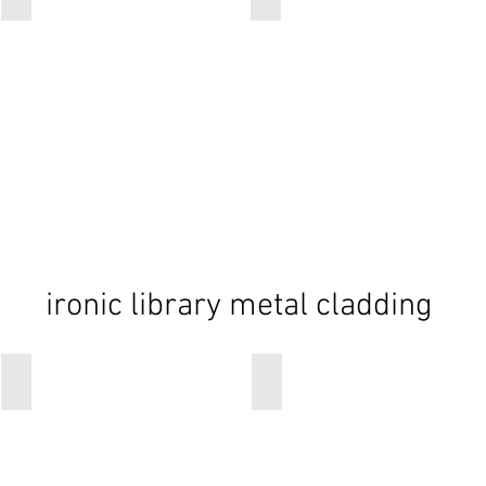
ironic library metal cladding
ironic
ironic