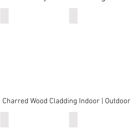
caddy
caddy
Charred Wood Cladding Indoor | Outdoor
oiled black
oiled black