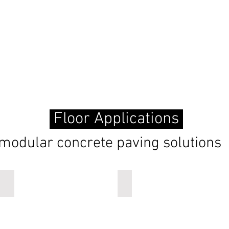
Floor Applications
modular concrete paving solutions
ripple
onda