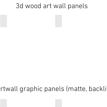
3d wood art wall panels
wood art wall panels
wood art wall panels
rtwall graphic panels (matte, backli
TOMORROWLAND
NOAH