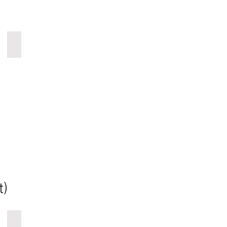
wood art wall panels
t)
COSMIC-CLIFFS