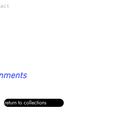
tact
onments
return to collections