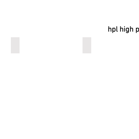
hpl high 
buddy
plateau