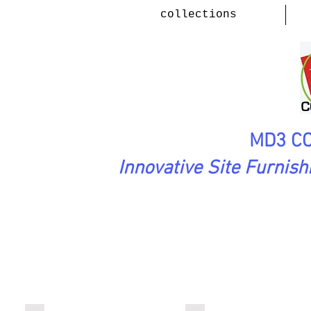
collections
MD3 CO
Innovative Site Furnis
PlayScape Collection
( Rotomol