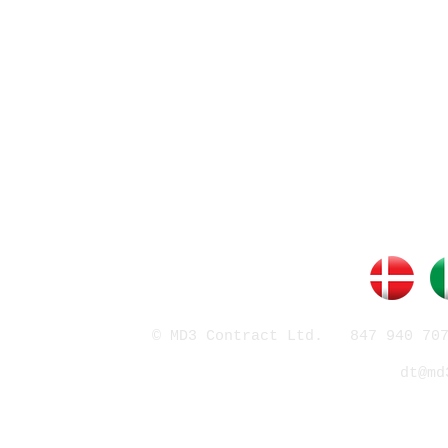
© MD3 Contract Ltd. 847 940 707
dt@md