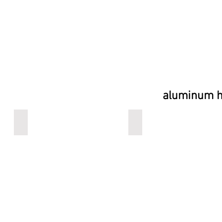
aluminum he
Belbench
logoart
aluminum
aluminum
seat,
seat,
special
special
finish
finish
heated
heated
or
or
cooled
cooled
option
option