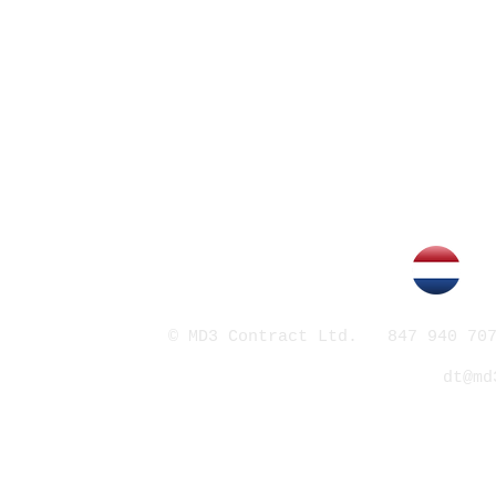
© MD3 Contract Ltd. 847 940 707
dt@md