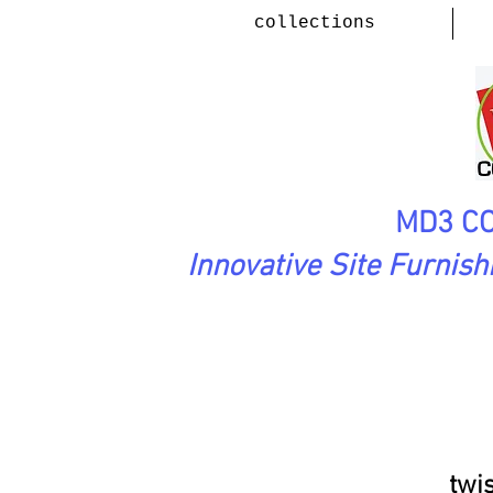
collections
MD3 CO
Innovative Site Furnis
FluidMotion Collection
(Steel,
twi