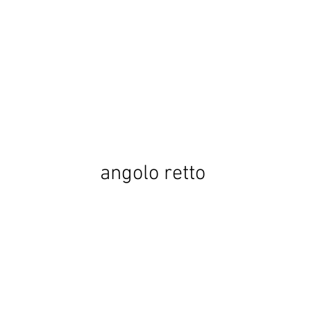
angolo retto