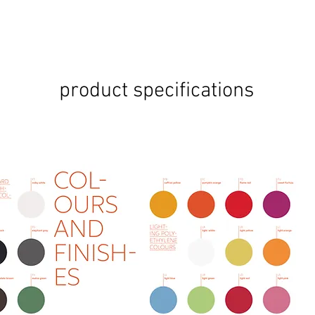
product specifications