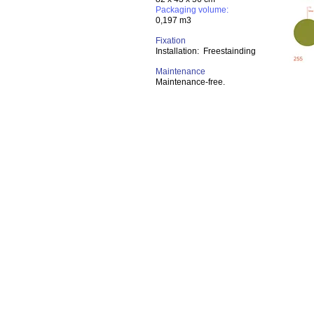
Packaging volume:
0,197 m3
Fixation
Installation: Freestainding
Maintenance
Maintenance-free.