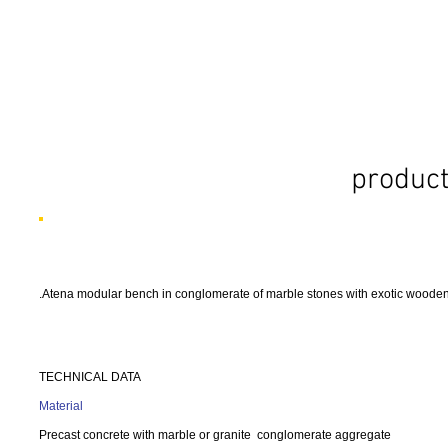
product
.Atena modular bench in conglomerate of marble stones with exotic wooden 
TECHNICAL DATA
Material
Precast concrete with marble or granite conglomerate aggregate