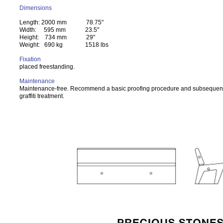
Dimensions
Length: 2000 mm 78.75"
Width: 595 mm 23.5"
Height: 734 mm 29"
Weight: 690 kg 1518 lbs
Fixation
placed freestanding.
Maintenance
Maintenance-free. Recommend a basic proofing procedure and subsequent
graffiti treatment.