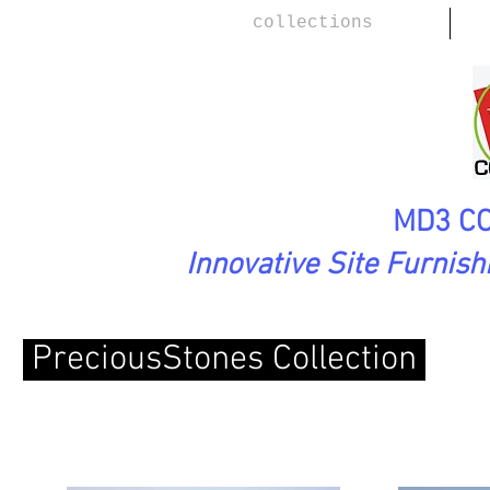
collections
MD3 CO
Innovative Site Furnis
PreciousStones Collection