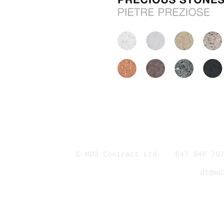
© MD3 Contract Ltd. 847 940 707
dt@md