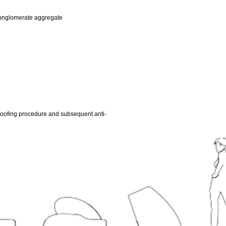
conglomerate aggregate
oofing procedure and subsequent anti-