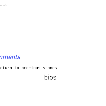
tact
onments
return to precious stones
bios