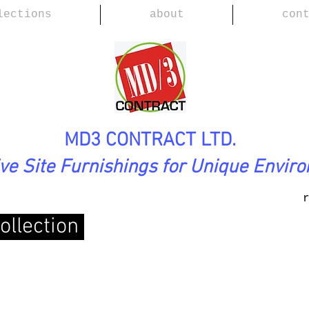
lections
about
con
MD3 CONTRACT LTD.
ive Site Furnishings for Unique Envir
ollection