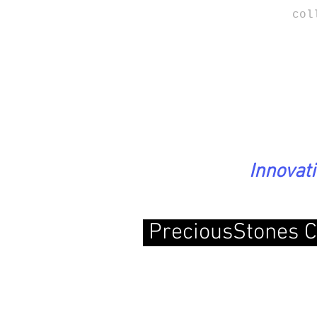
col
Innovat
PreciousStones C