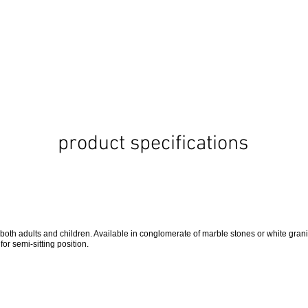
product specifications
 both adults and children. Available in conglomerate of marble stones or white grani
 for semi-sitting position.