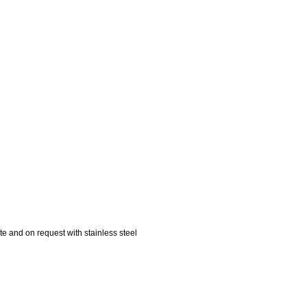
te and on request with stainless steel