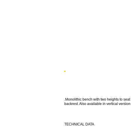
.Monolithic bench with two heights to seat
backrest. Also available in vertical version
TECHNICAL DATA