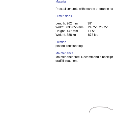
Material
Precast concrete with marble or granite 
Dimensions
Length: 962 mm 38"
Width: 630/655 mm 24.75" / 25.75"
Height: 442 mm 17.5"
Weight: 388 kg 878 lbs
Fixation
placed freestanding.
Maintenance
Maintenance-free. Recommend a basic pr
graffiti treatment.