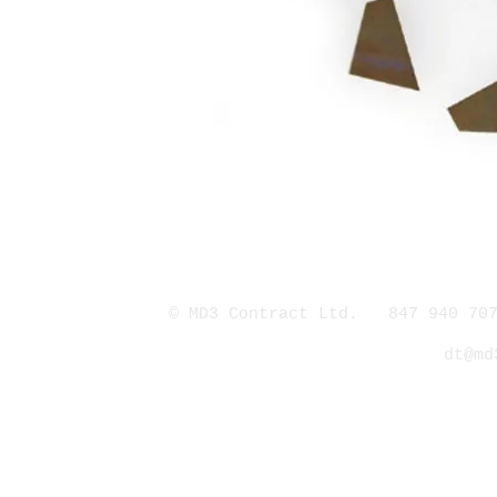
© MD3 Contract Ltd. 847 940 707
dt@md