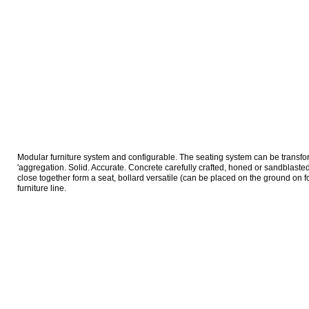
Modular furniture system and configurable. The seating system can be transform
'aggregation. Solid. Accurate. Concrete carefully crafted, honed or sandblast
close together form a seat, bollard versatile (can be placed on the ground on fo
furniture line.