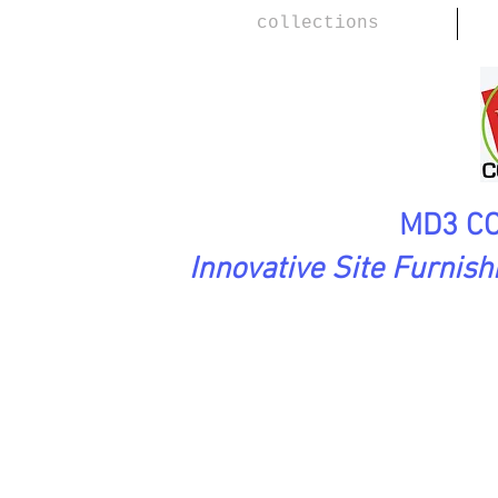
collections
MD3 CO
Innovative Site Furnis
PreciousStones Collection
BLO