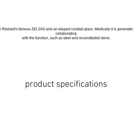
 Rietveld's famous ZIG ZAG and an elegant cocktail glass. Medically it is generate
collaborating
with the function, such as steel and reconstituted stone.
product specifications