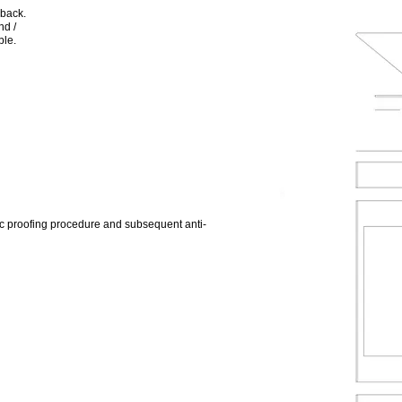
 back.
nd /
ble.
 proofing procedure and subsequent anti-