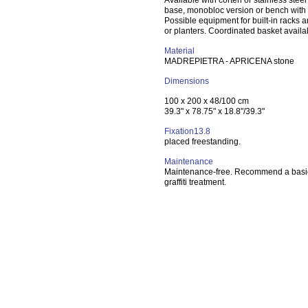
Available with corten or stainless steel
base, monobloc version or bench with
Possible equipment for built-in racks a
or planters. Coordinated basket availa
Material
MADREPIETRA - APRICENA stone
Dimensions
100 x 200 x 48/100 cm
39.3" x 78.75" x 18.8"/39.3"
Fixation13.8
placed freestanding.
Maintenance
Maintenance-free. Recommend a basic
graffiti treatment.