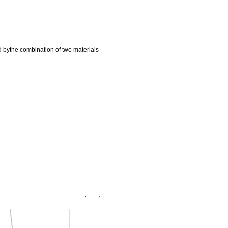
d bythe combination of two materials