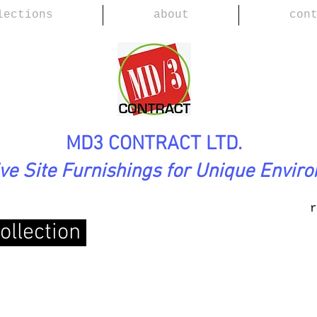
lections
about
con
MD3 CONTRACT LTD.
ive Site Furnishings for Unique Envir
r
ollection