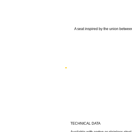
A seat inspired by the union between
TECHNICAL DATA