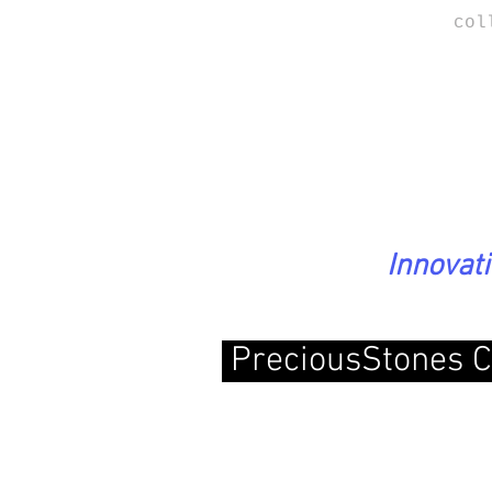
col
Innovat
PreciousStones C