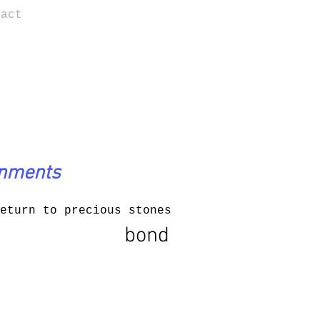
tact
onments
eturn to precious stones
bond