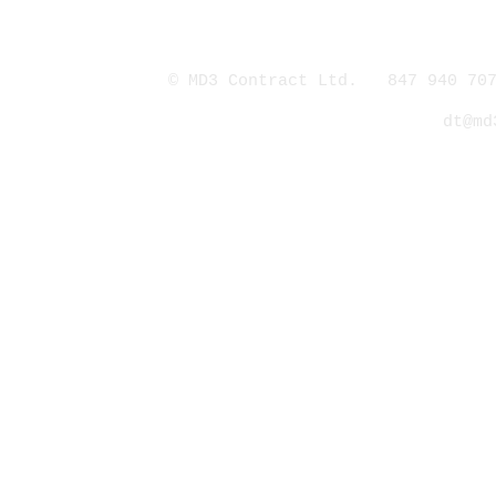
© MD3 Contract Ltd. 847 940 707
dt@md