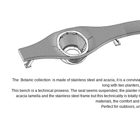
The Botanic collection is made of stainless steel and acacia, it is a convivial
long with two planters,
This bench is a technical prowess. The seat seems suspended, the planter is ful
acacia lamella and the stainless steel frame but this technicality is totally
materials, the comfort and 
Perfect for outdoors, u