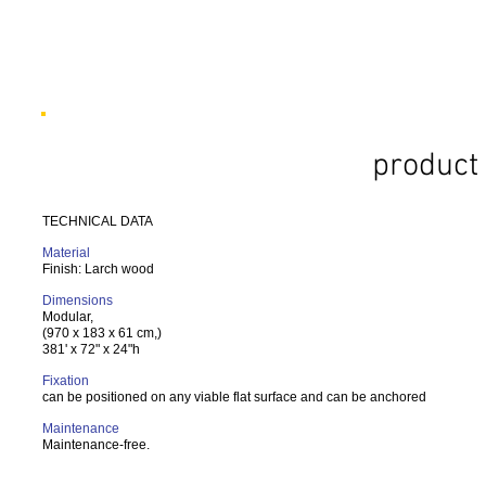
product 
TECHNICAL DATA
Material
Finish: Larch wood
Dimensions
Modular,
(970 x 183 x 61 cm,)
381' x 72" x 24"h
Fixation
can be positioned on any viable flat surface and can be anchored
Maintenance
Maintenance-free.