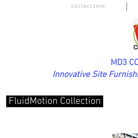
collections
MD3 CO
Innovative Site Furnis
FluidMotion Collection