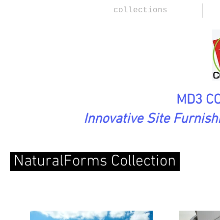
collections
MD3 CO
Innovative Site Furnis
NaturalForms Collection