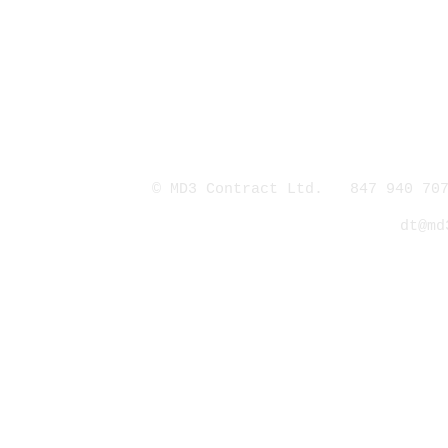
© MD3 Contract Ltd. 847 940 707
dt@md