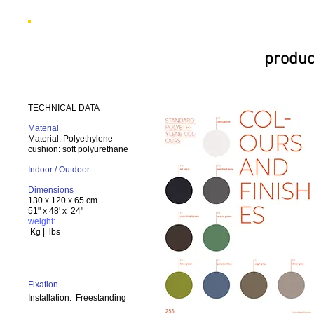
produc
TECHNICAL DATA
Material
Material: Polyethylene
cushion: soft polyurethane
Indoor / Outdoor
Dimensions
130 x 120 x 65 cm
51" x 48' x 24"
weight:
Kg | lbs
Fixation
Installation:
Freestanding