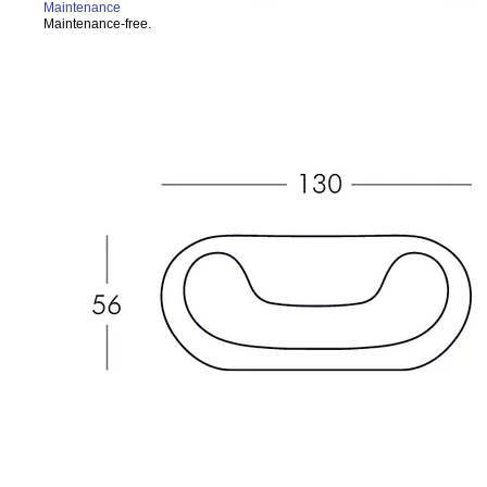
Maintenance
Maintenance-free.