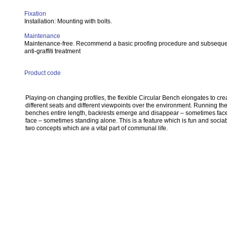
Fixation
Installation: Mounting with bolts.
Maintenance
Maintenance-free. Recommend a basic proofing procedure and subsequ
anti-graffiti treatment
Product code
Playing-on changing profiles, the flexible Circular Bench elongates to cre
different seats and different viewpoints over the environment. Running th
benches entire length, backrests emerge and disappear – sometimes face
face – sometimes standing alone. This is a feature which is fun and sociab
two concepts which are a vital part of communal life.