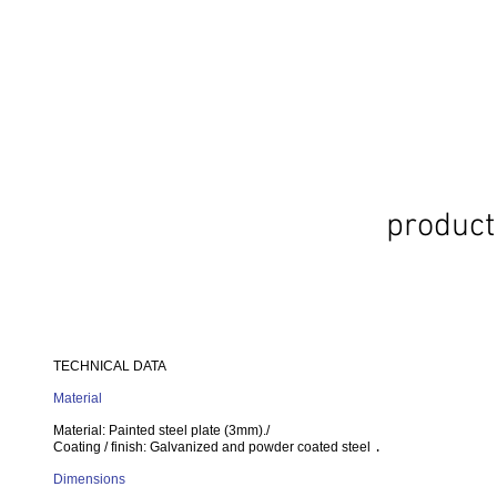
product
TECHNICAL DATA
Material
Material: Painted steel plate (3mm)./
Coating / finish: Galvanized and powder coated steel
.
Dimensions