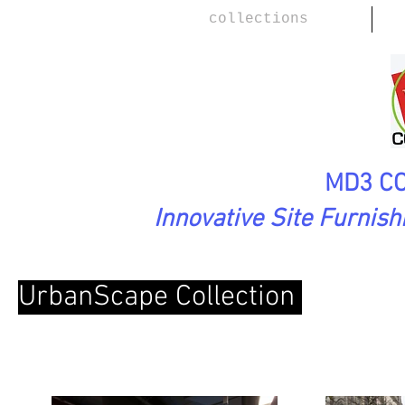
collections
MD3 CO
Innovative Site Furnis
UrbanScape Collection