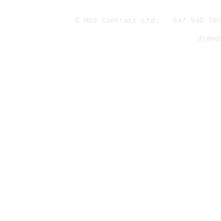
© MD3 Contract Ltd. 847 940 707
dt@md