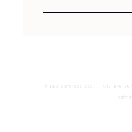
© MD3 Contract Ltd. 847 940 707
dt@md