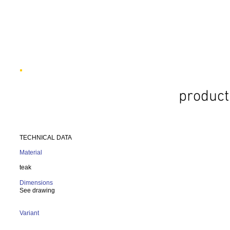
product
TECHNICAL DATA
Material
teak
Dimensions
See drawing
Variant