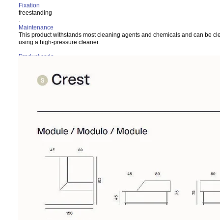
Fixation
freestanding
.
Maintenance
This product withstands most cleaning agents and chemicals and can be c
using a high-pressure cleaner.
Product code