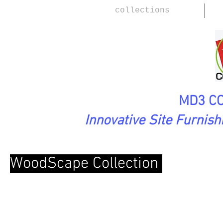
collections
MD3 CO
Innovative Site Furnis
WoodScape Collection