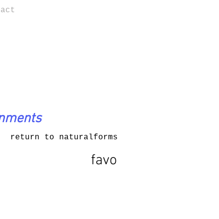
tact
onments
return to naturalforms
favo