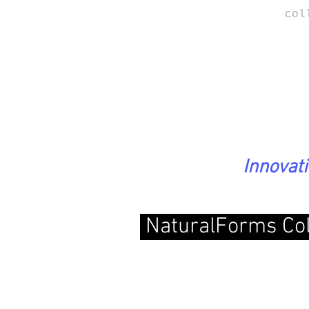
col
Innovat
NaturalForms
Co