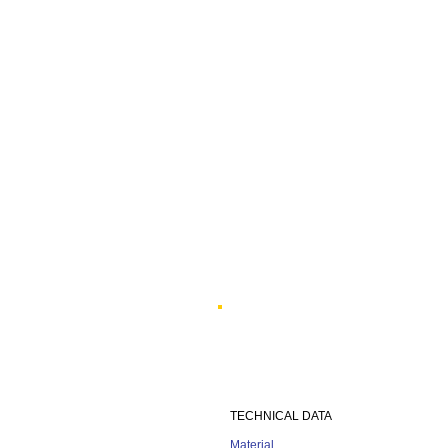
TECHNICAL DATA
Material