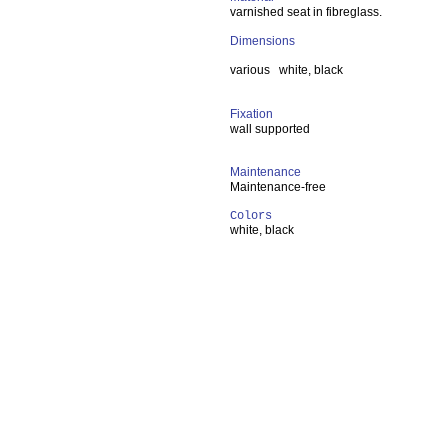
varnished seat in fibreglass.
Dimensions
various white, black
Fixation
wall supported
Maintenance
Maintenance-free
Colors
white, black