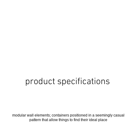
product specifications
modular wall elements; containers positioned in a seemingly casual
pattern that allow things to find their ideal place