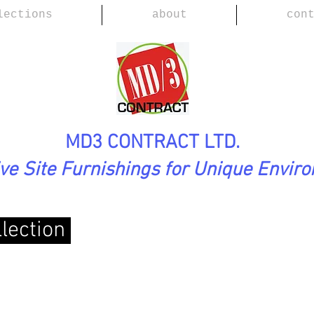
lections
about
con
MD3 CONTRACT LTD.
ive Site Furnishings for Unique Envir
llection