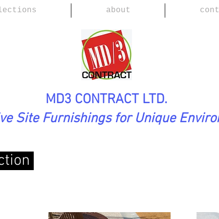
lections
about
con
MD3 CONTRACT LTD.
ive Site Furnishings for Unique Envir
ction