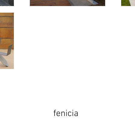
fenicia