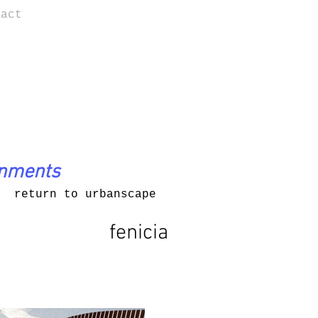
tact
onments
return to urbanscape
fenicia