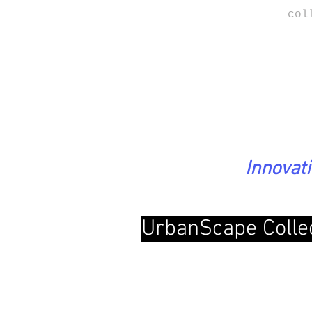
col
Innovat
UrbanScape Colle