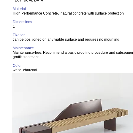
TECHNICAL DATA
Material
High Performance Concrete, natural concrete with surface protection
Dimensions
1
Fixation
can be positioned on any viable surface and requires no mounting.
Maintenance
Maintenance-free. Recommend a basic proofing procedure and subsequent
graffiti treatment.
Color
white, charcoal
Variant