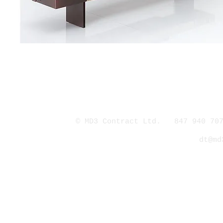
© MD3 Contract Ltd. 847 940 707
dt@md