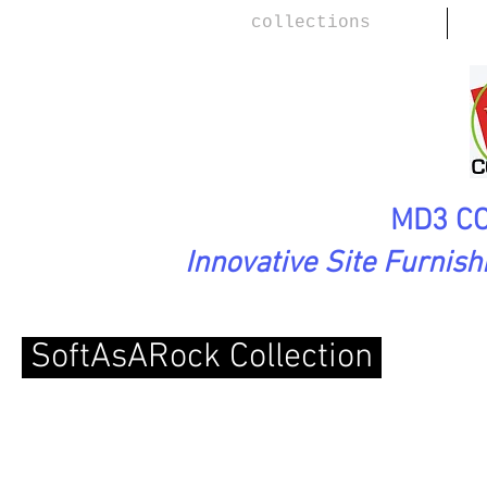
collections
MD3 CO
Innovative Site Furnis
SoftAsARock Collection