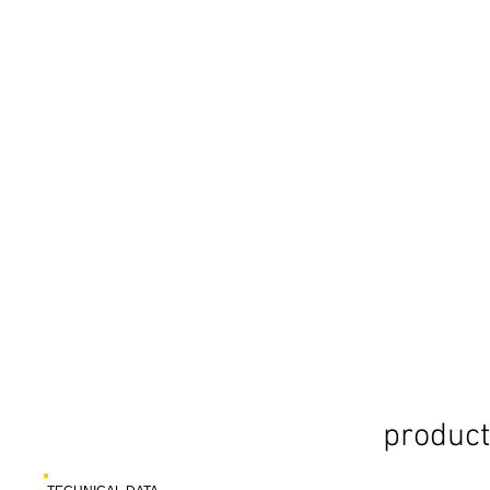
product