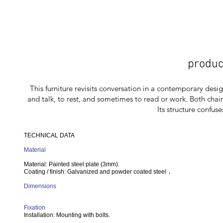
produc
This furniture revisits conversation in a contemporary desig
and talk, to rest, and sometimes to read or work. Both chai
Its structure confuse
TECHNICAL DATA
Material
Material: Painted steel plate (3mm).
Coating / finish: Galvanized and powder coated steel
.
Dimensions
Fixation
Installation: Mounting with bolts.