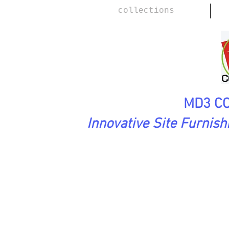
collections
MD3 CO
Innovative Site Furnis
Urbanscape Collection
FRO