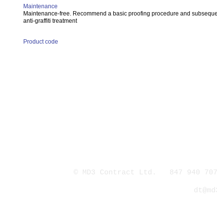
Maintenance
Maintenance-free. Recommend a basic proofing procedure and subsequ
anti-graffiti treatment
Product code
© MD3 Contract Ltd. 847 940 707
dt@md