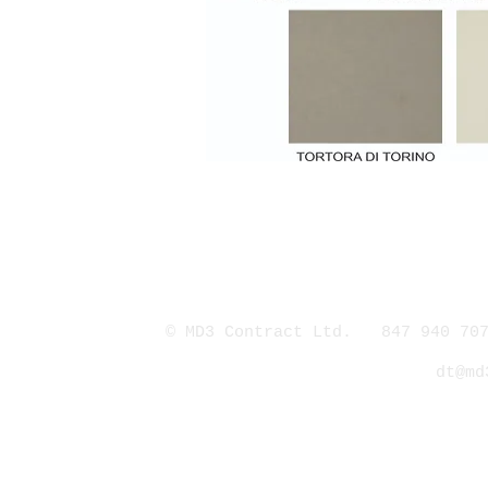
© MD3 Contract Ltd. 847 940 707
dt@md