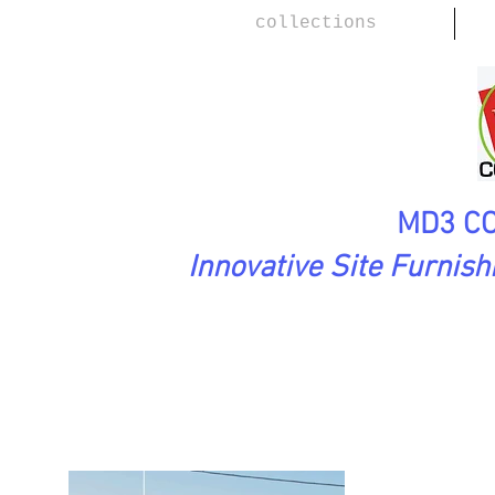
collections
MD3 CO
Innovative Site Furnis
FirstImpressions Collection
Romeo