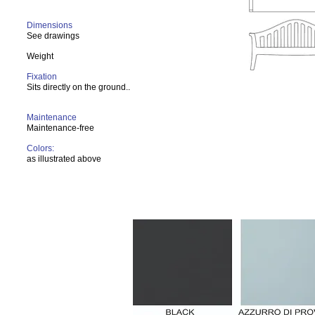
Dimensions
See drawings
Weight
Fixation
Sits directly on the ground..
Maintenance
Maintenance-free
Colors:
as illustrated above