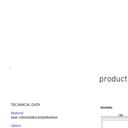
product 
TECHNICAL DATA
Material
seat rotomolded polyethylene
Option