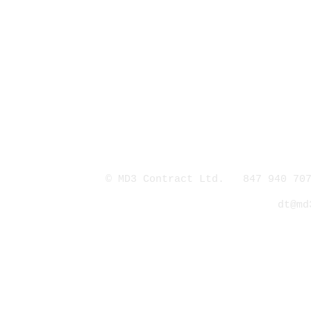
© MD3 Contract Ltd. 847 940 707
dt@md