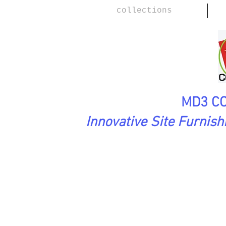
collections
MD3 CO
Innovative Site Furnis
WoodScape Collection