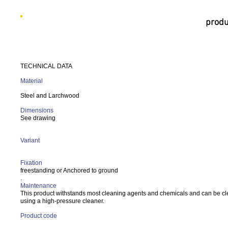
produ
TECHNICAL DATA
Material
Steel and Larchwood
Dimensions
See drawing
Variant
Fixation
freestanding or Anchored to ground
.
Maintenance
This product withstands most cleaning agents and chemicals and can be c
using a high-pressure cleaner.
Product code