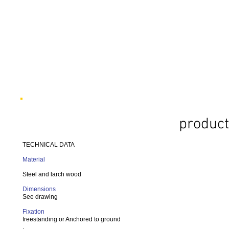
product
TECHNICAL DATA
Material
Steel and larch wood
Dimensions
See drawing
Fixation
freestanding or Anchored to ground
.