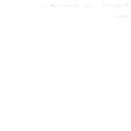
© MD3 Contract Ltd. 847 940 707
dt@md