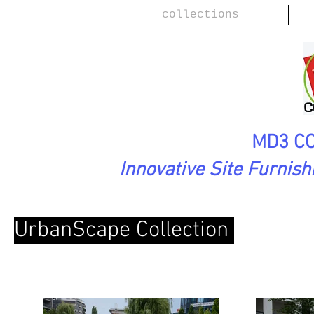
collections
MD3 CO
Innovative Site Furnis
UrbanScape Collection