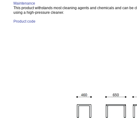
Maintenance
This product withstands most cleaning agents and chemicals and can be 
using a high-pressure cleaner.
Product code