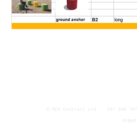
© MD3 Contract Ltd. 847 940 707
dt@md