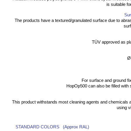
is suitable f
Sur
The products have a textured/granulated surface due to abras
surf
TÜV approved as pl
Ø
For surface and ground fix
HopOp500 can also be filled with 
This product withstands most cleaning agents and chemicals a
using v
STANDARD COLORS (Approx RAL)