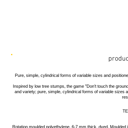
produc
Pure, simple, cylindrical forms of variable sizes and position
Inspired by low tree stumps, the game ”Don’t touch the ground!
and variety; pure, simple, cylindrical forms of variable sizes
res
TE
Rotation moulded polyethylene, 6-7 mm thick, dyed. Moulded in