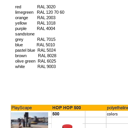
red RAL 3020
limegreen RAL 120 70 60
orange RAL 2003
yellow RAL 1018
purple RAL 4004
sandstone
grey RAL 7015
blue RAL 5010
pastel blue RAL 5024
brown RAL 8028
olive green RAL 6025
white RAL 9003