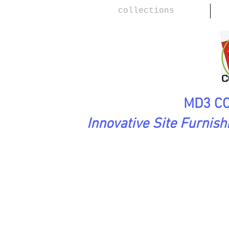
collections
MD3 CO
Innovative Site Furnis
PlayScape Collection
HOP