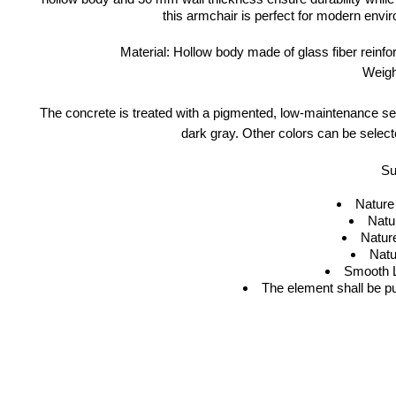
this armchair is perfect for modern envir
Material: Hollow body made of glass fiber reinf
Weigh
The concrete is treated with a pigmented, low-maintenance seal
dark gray. Other colors can be select
Su
Nature
Natu
Natur
Natu
Smooth L
The element shall be p