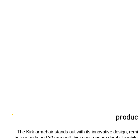
product
The Kirk armchair stands out with its innovative design, remin
hollow body and 30 mm wall thickness ensure durability while