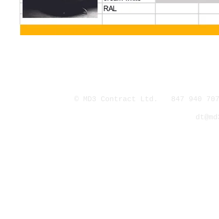
© MD3 Contract Ltd. 847 940 707
dt@md