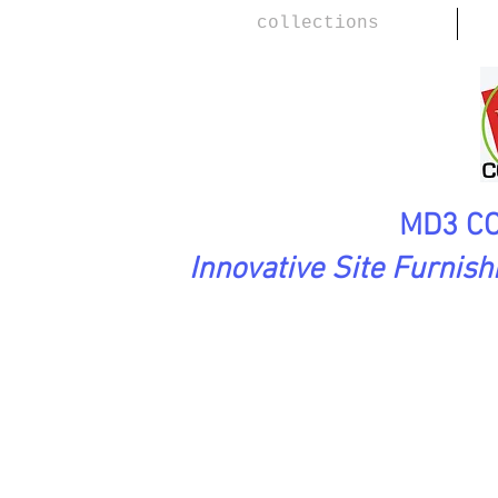
collections
MD3 CO
Innovative Site Furnis
SoftAsARock Collection