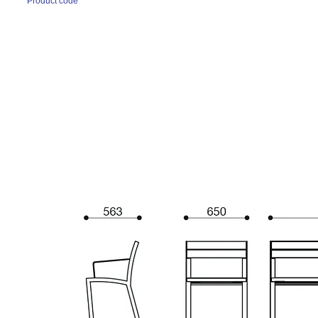
Product code