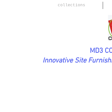
collections
MD3 CO
Innovative Site Furnis
L
WoodScape Collection