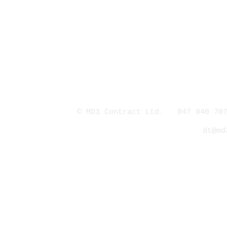
© MD3 Contract Ltd. 847 940 707
dt@md