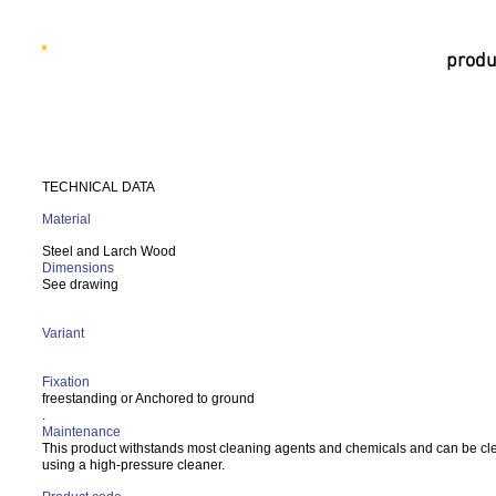
produ
TECHNICAL DATA
Material
Steel and Larch Wood
Dimensions
See drawing
Variant
Fixation
freestanding or Anchored to ground
.
Maintenance
This product withstands most cleaning agents and chemicals and can be c
using a high-pressure cleaner.