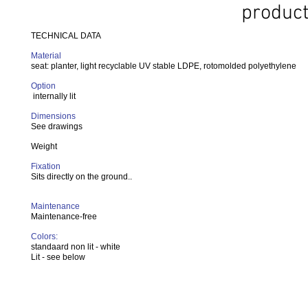
product
TECHNICAL DATA
Material
seat: planter, light recyclable UV stable LDPE, rotomolded polyethylene
Option
internally lit
Dimensions
See drawings
Weight
Fixation
Sits directly on the ground..
Maintenance
Maintenance-free
Colors:
standaard non lit - white
Lit - see below