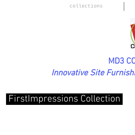
collections
MD3 CO
Innovative Site Furnis
FirstImpressions
Collection