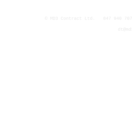
© MD3 Contract Ltd. 847 940 707
dt@md