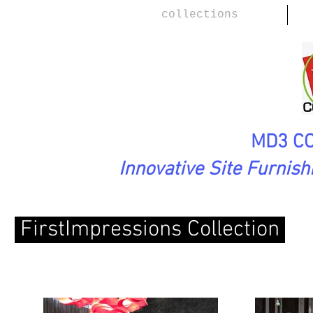
collections
MD3 CO
Innovative Site Furnis
FirstImpressions Collection