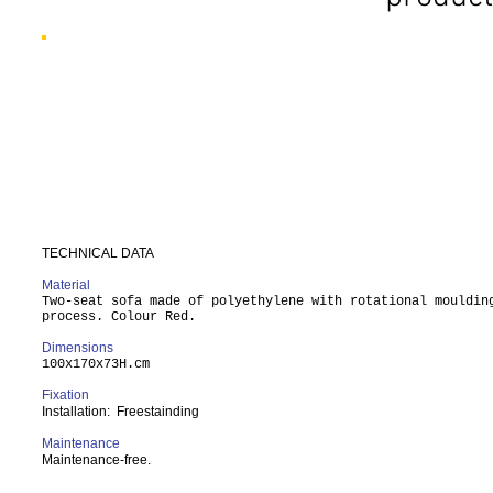
TECHNICAL DATA
Material
Two-seat sofa made of polyethylene with rotational mouldin
process. Colour Red.
Dimensions
100x170x73H.cm
Fixation
Installation: Freestainding
Maintenance
Maintenance-free.