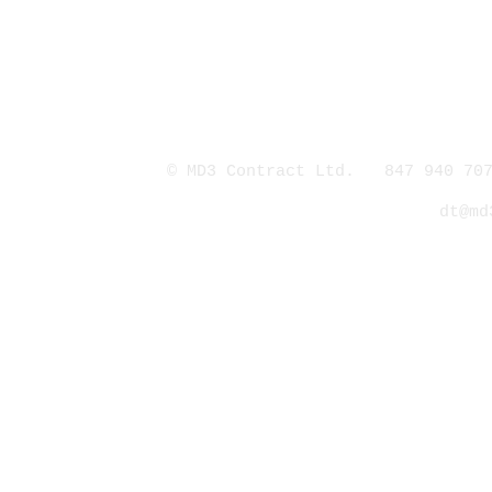
© MD3 Contract Ltd. 847 940 707
dt@md