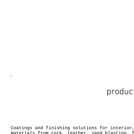
product
Coatings and finishing solutions for interior
materials from cork, leather, sand blasting, 