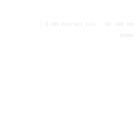
© MD3 Contract Ltd. 847 940 707
dt@md