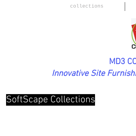
collections
MD3 CO
Innovative Site Furnis
SoftScape Collections