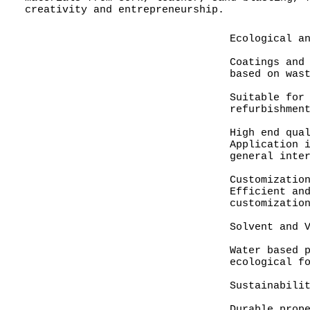
creativity and entrepreneurship.
Ecological a
Coatings and
based on was
Suitable for
refurbishmen
High end qua
Application 
general inte
Customizatio
Efficient an
customizatio
Solvent and 
Water based 
ecological f
Sustainabili
Durable prop