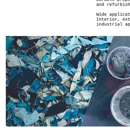
and refurbis
Wide applica
Interior, ex
industrial a