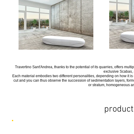
Travertino Sant'Andrea, thanks to the potential of its quarries, offers multi
exclusive Scabas, a
Each material embodies two different personalities, depending on how it is cu
cut and you can thus observe the succession of sedimentation layers, formed 
or stratum, homogeneous and
product