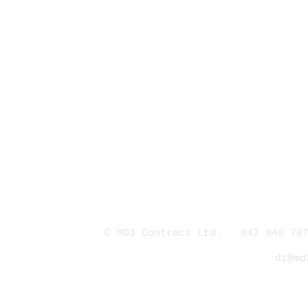
© MD3 Contract Ltd. 847 940 707
dt@md