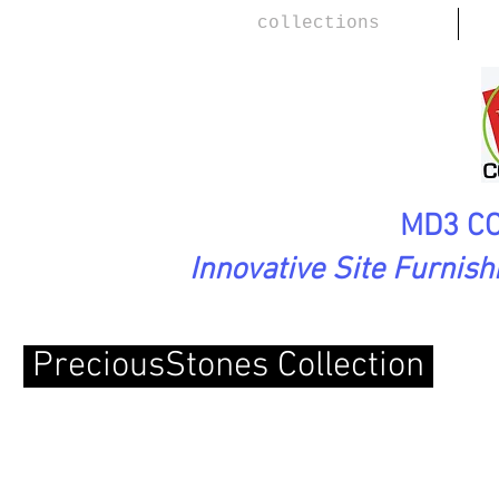
collections
MD3 CO
Innovative Site Furnis
PreciousStones Collection