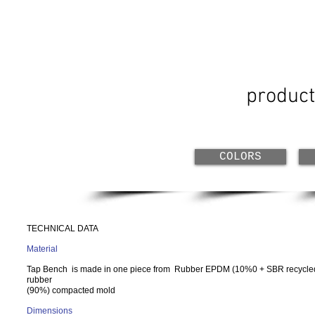
product
COLORS
TECHNICAL DATA
Material
Tap Bench is made in one piece from
Rubber EPDM (10%0 + SBR recycle
rubber
(90%) compacted mold
Dimensions