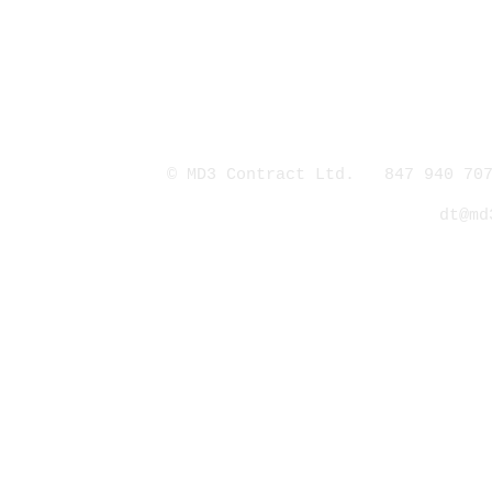
© MD3 Contract Ltd. 847 940 707
dt@md