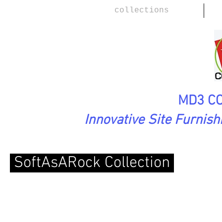
collections
MD3 CO
Innovative Site Furnis
SoftAsARock Collection