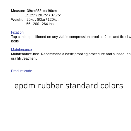
Measure: 39cm/ 53cm/ 96cm.
15.25" / 20.75" / 37.75"
Weight: 25kg / 80kg / 120kg.
55 200 264 lbs
Fixation
Tap can be positioned on any viable compression proof surface and fixed w
bolts
Maintenance
Maintenance-free. Recommend a basic proofing procedure and subsequent 
graffiti treatment
Product code
epdm rubber standard colors