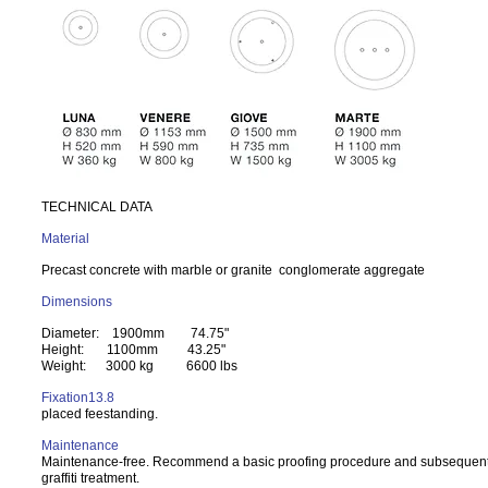
TECHNICAL DATA
Material
Precast concrete with marble or granite conglomerate aggregate
Dimensions
Diameter: 1900mm 74.75"
Height: 1100mm 43.25"
Weight: 3000 kg 6600 lbs
Fixation13.8
placed feestanding.
Maintenance
Maintenance-free. Recommend a basic proofing procedure and subsequent 
graffiti treatment.