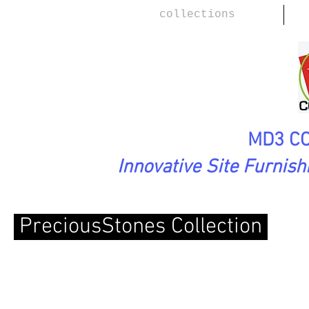
collections
MD3 CO
Innovative Site Furnis
PreciousStones Collection