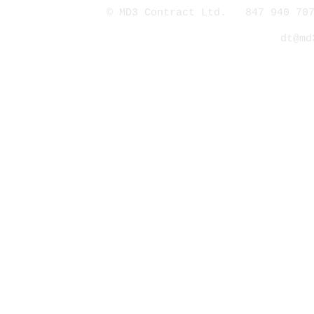
© MD3 Contract Ltd. 847 940 707
dt@md