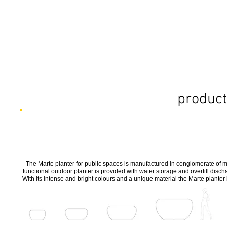
product
The Marte planter for public spaces is manufactured in conglomerate of 
functional outdoor planter is provided with water storage and overfill disch
With its intense and bright colours and a unique material the Marte planter 