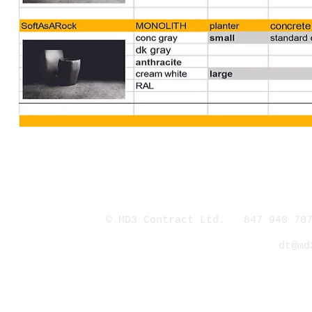
© MD3 Contract Ltd. 847 940 707
dt@md