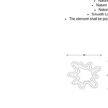
Natur
Nature
Natur
Smooth Lo
The element shall be put