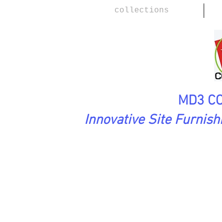
collections
MD3 CO
Innovative Site Furnis
SoftAsARock Collection
MEAND