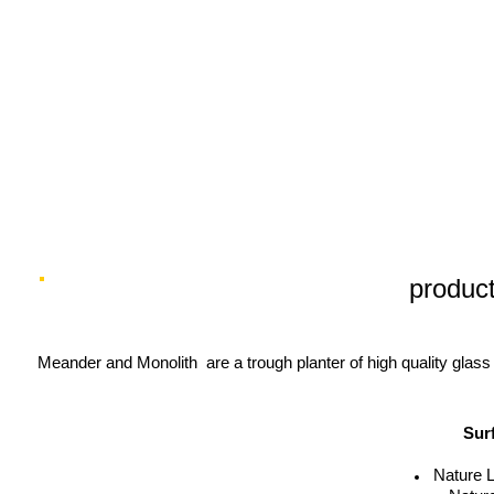
product
Meander and Monolith are a trough planter of high quality glass 
Sur
Nature 