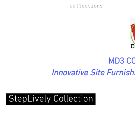
collections
MD3 CO
Innovative Site Furnis
StepLively Collection