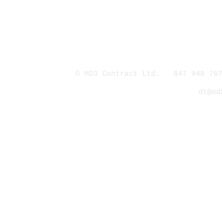
© MD3 Contract Ltd. 847 940 707
dt@md