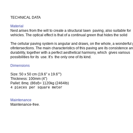
TECHNICAL DATA
Material
Nest arises from the will to create a structural lawn paving, also suitable for
vehicles. The optical effect is that of a continual green that hides the solid
The cellular paving system is angular and draws, on the whole, a wonderful 
ofintersections. The main characteristics of this paving are its consistence a
durability, together with a perfect aesthetical harmony, which gives various
possibilities for its use. It’s the only one of its kind.
Dimensions
Size: 50 x 50 cm (19.6” x 19.6””)
Thickness: 100mm (4”)
Pallet: 8mq (86sf)= 1120kg (2464lb)
4 pieces per square meter
Maintenance
Maintenance-free.