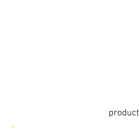
product