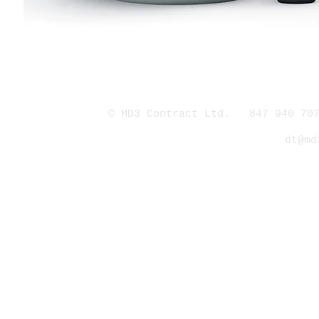
© MD3 Contract Ltd. 847 940 707
dt@md