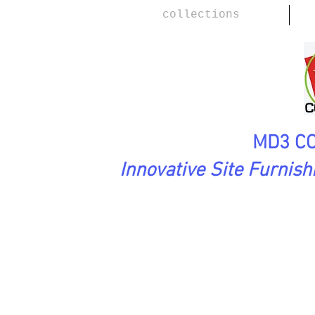
collections
MD3 CO
Innovative Site Furnis
PreciousStones Collection