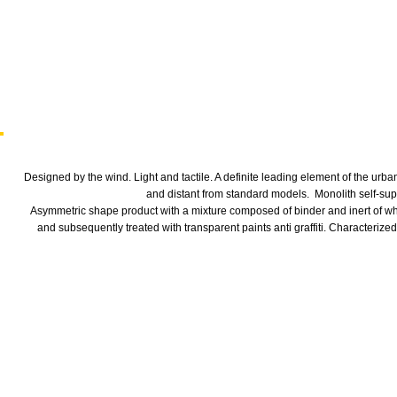
Designed by the wind. Light and tactile. A definite leading element of the urb
and distant from standard models.
Monolith self-sup
Asymmetric shape product with a mixture composed of binder and inert of whi
and subsequently treated with transparent paints anti graffiti. Characterized 