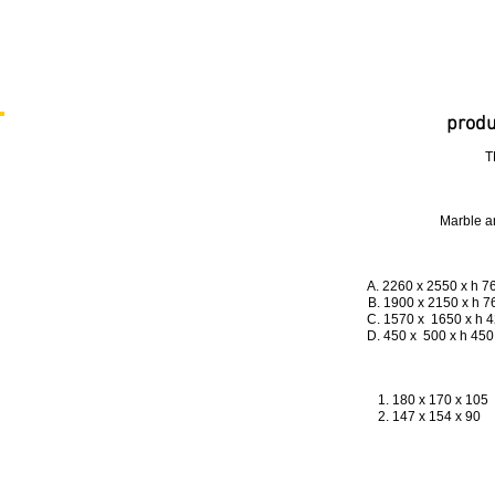
produ
T
Marble a
A. 2260 x 2550 x h
B. 1900 x 2150 x 
C. 1570 x 1650 
D. 450 x 500 x 
1. 180 x 170 x 105 
2. 147 x 154 x 90 
3. 124 x 130 x 76 