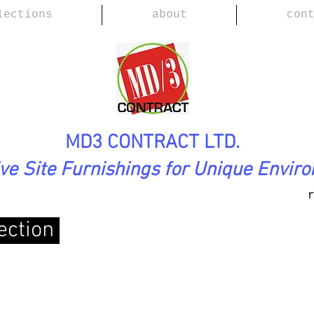
lections
about
con
MD3 CONTRACT LTD.
ive Site Furnishings for Unique Envir
ection