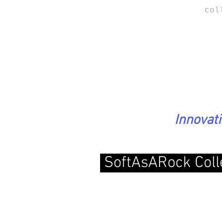
col
Innovat
SoftAsARock Coll