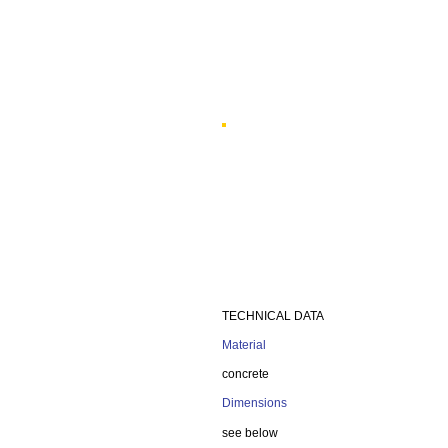
TECHNICAL DATA
Material
concrete
Dimensions
see below