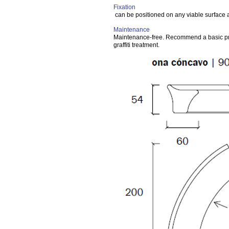
Fixation
can be positioned on any viable surface
Maintenance
Maintenance-free. Recommend a basic pr
graffiti treatment.
Variant
min 4