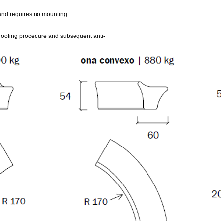
 and requires no mounting.
oofing procedure and subsequent anti-