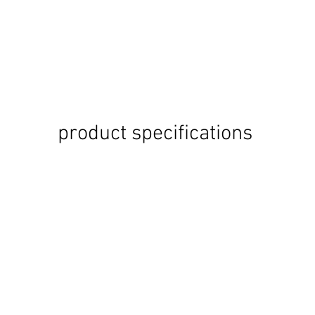
product specifications