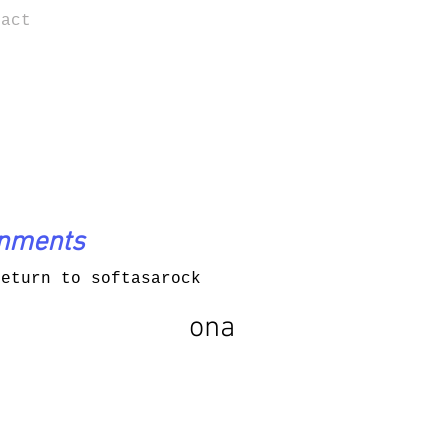
tact
onments
return to softasarock
ona