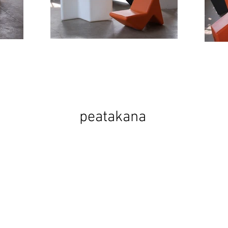
peatakana