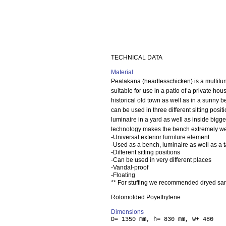
TECHNICAL DATA
Material
Peatakana (headlesschicken) is a multifun
suitable for use in a patio of a private hou
historical old town as well as in a sunny 
can be used in three different sitting pos
luminaire in a yard as well as inside bigge
technology makes the bench extremely weat
-Universal exterior furniture element
-Used as a bench, luminaire as well as a 
-Different sitting positions
-Can be used in very different places
-Vandal-proof
-Floating
** For stuffing we recommended dryed san
Rotomolded Poyethylene
Dimensions
D= 1350 mm, h= 830 mm, w+ 480