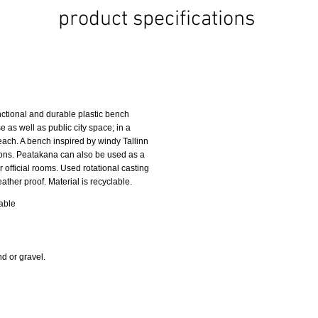
product specifications
ctional and durable plastic bench
se as well as public city space; in a
beach. A bench inspired by windy Tallinn
itions. Peatakana can also be used as a
r official rooms. Used rotational casting
her proof. Material is recyclable.
table
d or gravel.