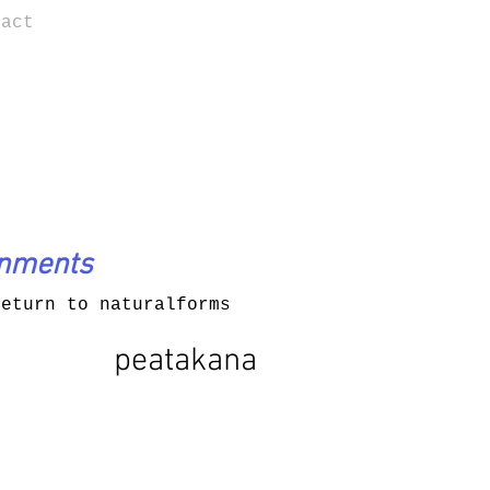
tact
onments
return to naturalforms
peatakana