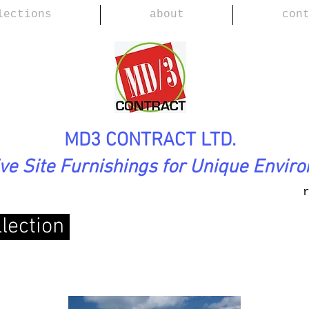
lections
about
con
MD3 CONTRACT LTD.
ive Site Furnishings for Unique Envir
lection