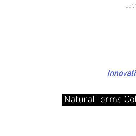
col
Innovat
NaturalForms Col