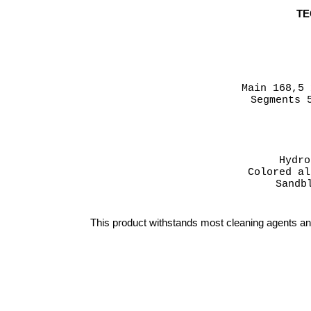
TE
Main 168,5
Segments 
Hydro
Colored al
Sandb
This product withstands most cleaning agents a