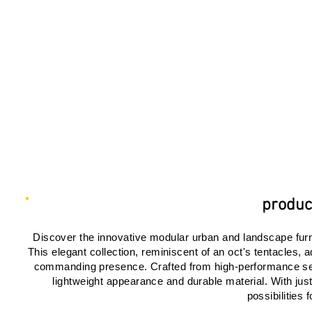
product
Discover the innovative modular urban and landscape furnit
This elegant collection, reminiscent of an oct's tentacles
commanding presence. Crafted from high-performance self
lightweight appearance and durable material. With jus
possibilities