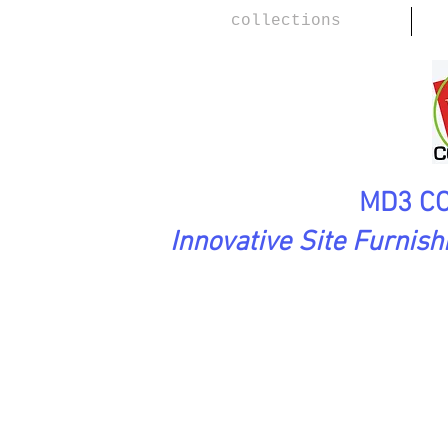
collections
MD3 CO
Innovative Site Furnis
SoftAsARock Collection