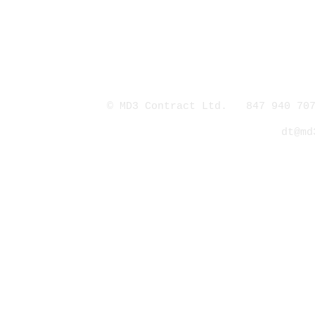
© MD3 Contract Ltd. 847 940 707
dt@md