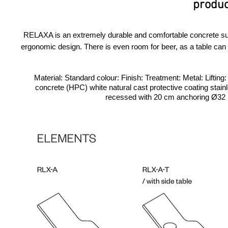
produc
RELAXA is an extremely durable and comfortable concrete sunb
ergonomic design. There is even room for beer, as a table can be
Material: Standard colour: Finish: Treatment: Metal: Lifting
concrete (HPC) white natural cast protective coating stainl
recessed with 20 cm anchoring Ø32 PV