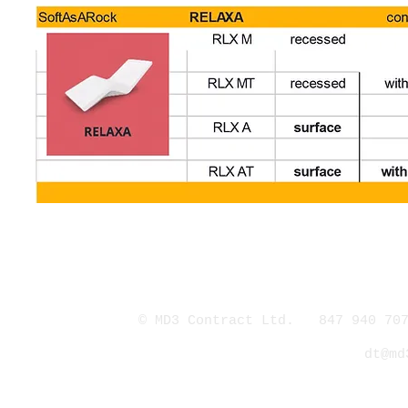
© MD3 Contract Ltd. 847 940 707
dt@md