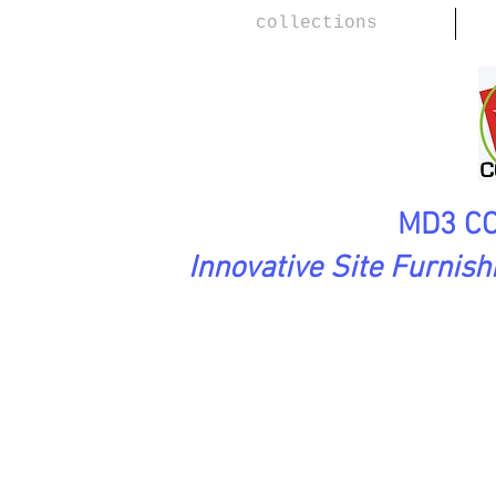
collections
MD3 CO
Innovative Site Furnis
SoftAsARock Collection