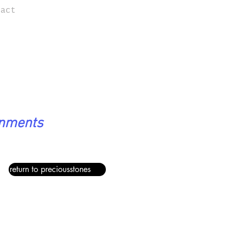
tact
onments
return to preciousstones