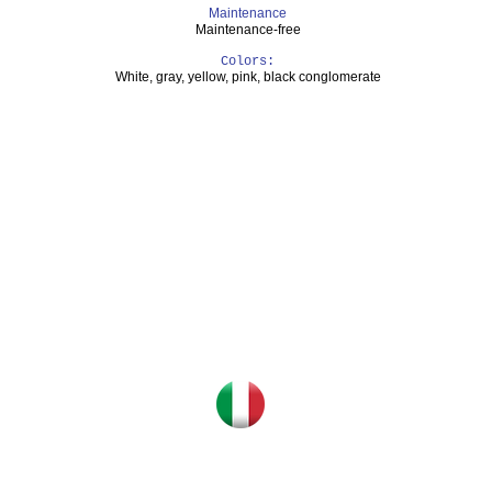
Maintenance
Maintenance-free
Colors:
White, gray, yellow, pink, black conglomerate