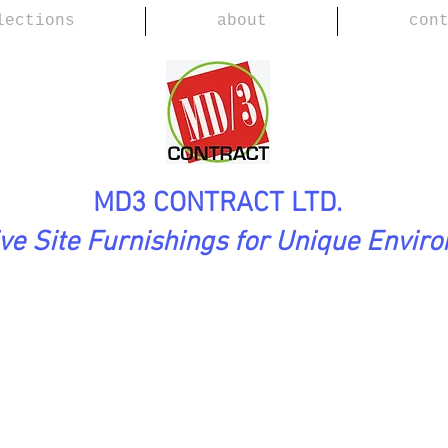
lections
about
con
MD3 CONTRACT LTD.
ive Site Furnishings for Unique Envir
ection
ROMA