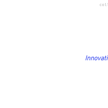
col
Innovat
PreciousStones Coll