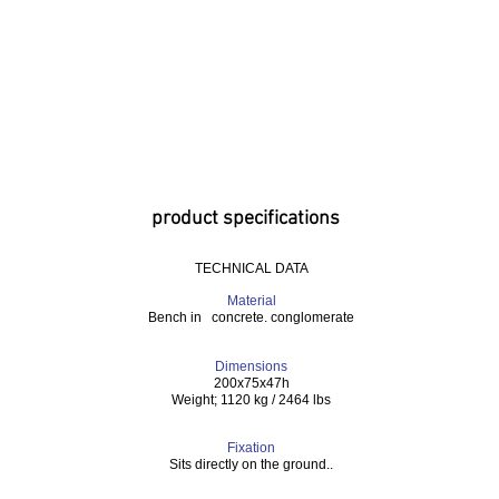
product specifications
TECHNICAL DATA
Material
Bench in concrete. conglomerate
Dimensions
200x75x47h
Weight; 1120 kg / 2464 lbs
Fixation
Sits directly on the ground..