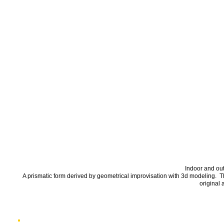
Indoor and ou
A prismatic form derived by geometrical improvisation with 3d modeling. 
original