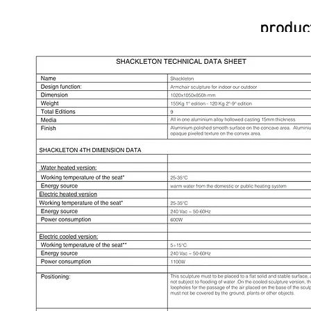
product