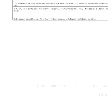
© MD3 Contract Ltd. 847 940 707
dt@md