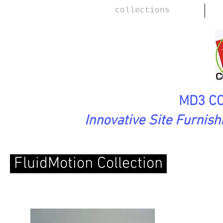
collections
MD3 CO
Innovative Site Furnis
FluidMotion Collection