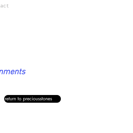
tact
onments
return to preciousstones