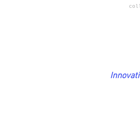
col
Innovat
PreciousStones Coll