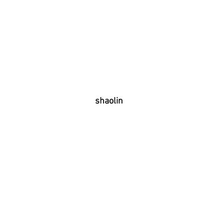
shaolin