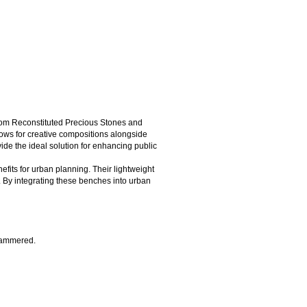
from Reconstituted Precious Stones and
llows for creative compositions alongside
vide the ideal solution for enhancing public
efits for urban planning. Their lightweight
. By integrating these benches into urban
 hammered.