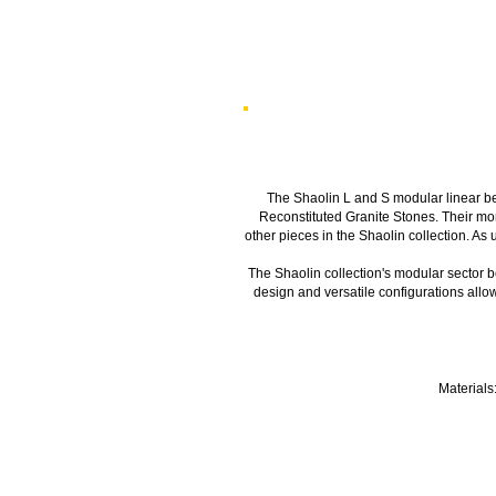
The Shaolin L and S modular linear be
Reconstituted Granite Stones. Their mono
other pieces in the Shaolin collection. As 
The Shaolin collection's modular sector be
design and versatile configurations allo
Materials