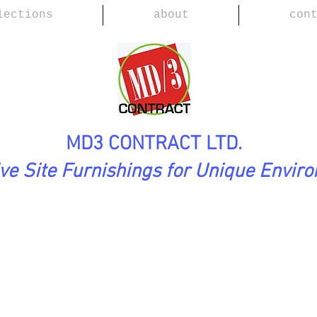
lections
about
con
MD3 CONTRACT LTD.
ive Site Furnishings for Unique Envir
ection
SHAOLIN