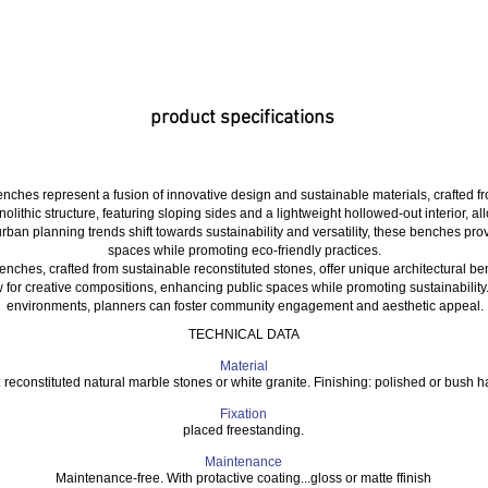
product specifications
nches represent a fusion of innovative design and sustainable materials, crafted 
lithic structure, featuring sloping sides and a lightweight hollowed-out interior, a
urban planning trends shift towards sustainability and versatility, these benches pro
spaces while promoting eco-friendly practices.
nches, crafted from sustainable reconstituted stones, offer unique architectural ben
w for creative compositions, enhancing public spaces while promoting sustainability
environments, planners can foster community engagement and aesthetic appeal.
TECHNICAL DATA
Material
: reconstituted natural marble stones or white granite. Finishing: polished or bush
Fixation
placed freestanding.
Maintenance
Maintenance-free. With protactive coating...gloss or matte ffinish