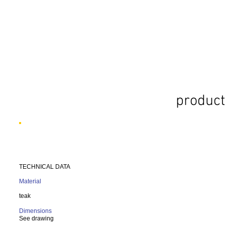
product
TECHNICAL DATA
Material
teak
Dimensions
See drawing