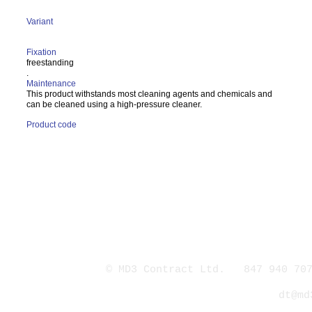
Variant
Fixation
freestanding
.
Maintenance
This product withstands most cleaning agents and chemicals and
can be cleaned using a high-pressure cleaner.
Product code
© MD3 Contract Ltd. 847 940 707
dt@md