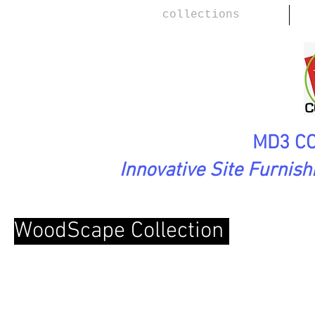
collections
MD3 CO
Innovative Site Furnis
WoodScape Collection