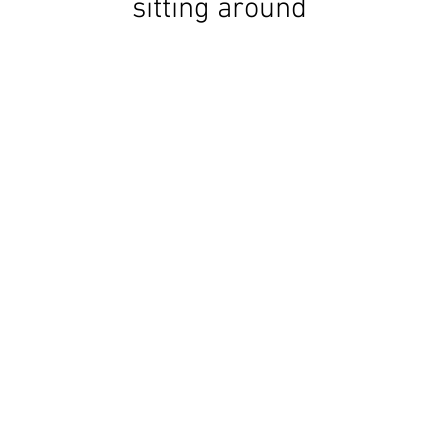
sitting around