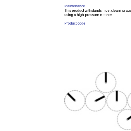
.
Maintenance
This product withstands most cleaning a
using a high-pressure cleaner.
Product code