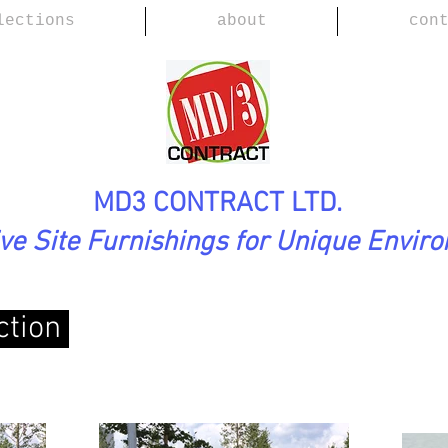
lections
about
con
MD3 CONTRACT LTD.
ive Site Furnishings for Unique Envir
ction