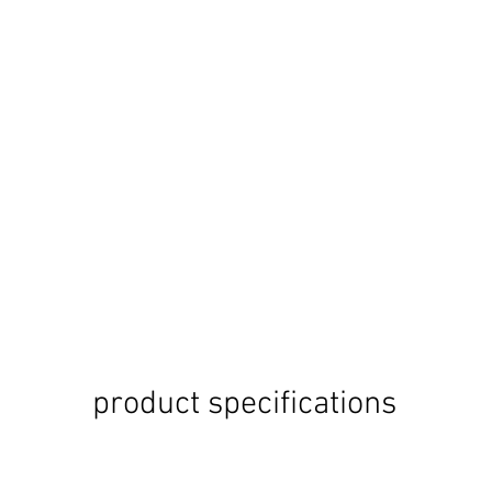
product specifications