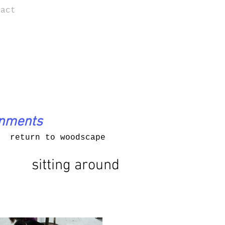
tact
onments
return to woodscape
sitting around