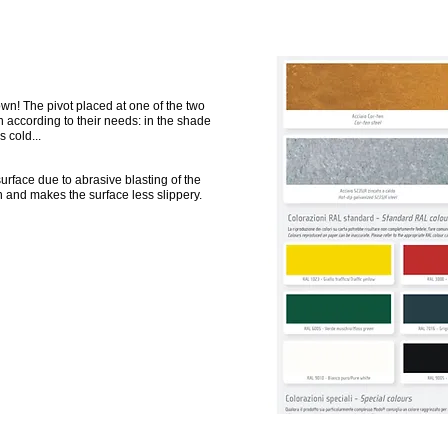
wn! The pivot placed at one of the two
 according to their needs: in the shade
s cold...
urface due to abrasive blasting of the
n and makes the surface less slippery.