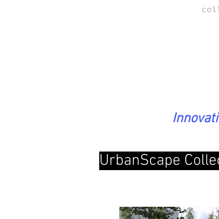
col
Innovat
UrbanScape Colle