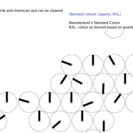
gents and chemicals and can be cleaned
Standard colours
(approx. RAL)
Manufacturer's Standard Colors
RAL- colour as desired based on quanti