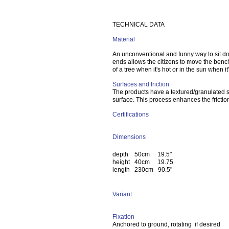
TECHNICAL DATA
Material
An unconventional and funny way to sit do
ends allows the citizens to move the bench
of a tree when it's hot or in the sun when it'
Surfaces and friction
The products have a textured/granulated s
surface. This process enhances the frictio
Certifications
Dimensions
depth 50cm 19.5"
height 40cm 19.75
length 230cm 90.5"
Variant
Fixation
Anchored to ground, rotating if desired