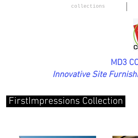
collections
MD3 CO
Innovative Site Furnis
FirstImpressions Collection