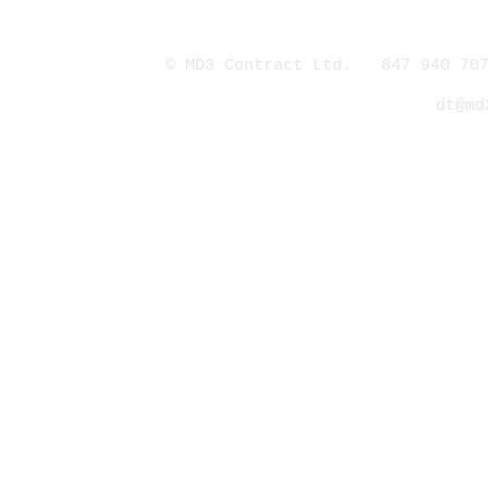
© MD3 Contract Ltd. 847 940 707
dt@md