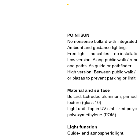
POINTSUN
No nonsense bollard with integrated
Ambient and guidance lighting.
Free light – no cables – no installati
Low version: Along public walk / runn
and paths. As guide or pathfinder.
High version: Between public walk / 
or plazas to prevent parking or limit t
Material and surface
Bollard: Extruded aluminum, primed
texture (gloss 10).
Light unit: Top in UV-stabilized pol
polyoxymethylene (POM).
Light function
Guide- and atmospheric light.