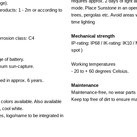
requires approx. 2 days of light a
nge).
mode. Place Sunstone in an open
ducts: 1 - 2m or according to
trees, pergolas etc. Avoid areas wi
time lighting
Mechanical strength
Corrosion class: C4
IP-rating: IP68 / IK-rating: IK10 
spot )
e of battery.
Working temperatures
timum sun-capture.
- 20 to + 60 degrees Celsius.
ged in approx. 6 years.
Maintenance
Maintenance-free, no wear parts 
Keep top free of dirt to ensure m
olors available. Also available
, cool white.
les, logo/name to be integrated in