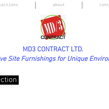
lections
about
con
MD3 CONTRACT LTD.
ive Site Furnishings for Unique Envir
ection