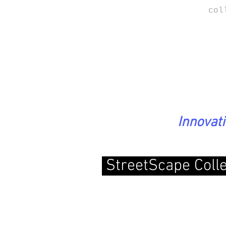
col
Innovat
StreetScape Coll