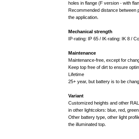
holes in flange (F version - with fla
Recommended distance between pro
the application.
Mechanical strength
IP-rating: IP 65 / IK-rating: IK 8 / 
Maintenance
Maintenance-free, except for chang
Keep top free of dirt to ensure op
Lifetime
25+ year, but battery is to be chan
Variant
Customized heights and other RAL c
in other lightcolors: blue, red, green
Other battery type, other light profi
the illuminated top.