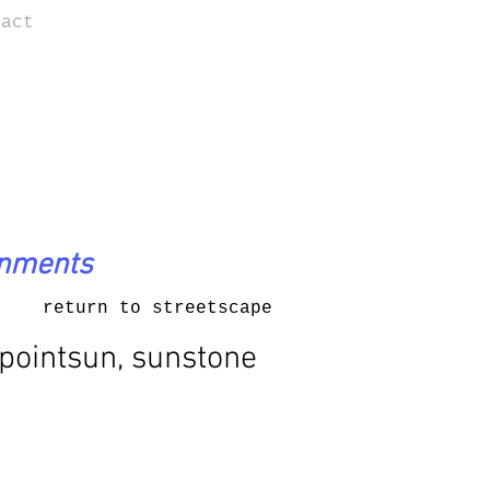
tact
onments
return to streetscape
pointsun, sunstone