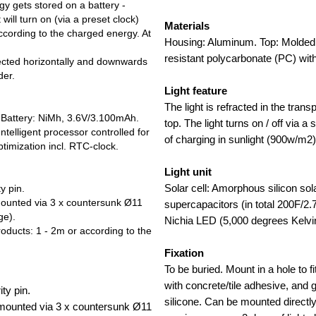
gy gets stored on a battery -
 will turn on (via a preset clock)
Materials
according to the charged energy. At
Housing: Aluminum. Top: Molded 
resistant polycarbonate (PC) wit
rected horizontally and downwards
der.
Light feature
The light is refracted in the tran
. Battery: NiMh, 3.6V/3.100mAh.
top. The light turns on / off via a
ntelligent processor controlled for
of charging in sunlight (900w/m2)
timization incl. RTC-clock.
Light unit
Solar cell: Amorphous silicon sol
y pin.
ounted via 3 x countersunk Ø11
supercapacitors (in total 200F/2
ge).
Nichia LED (5,000 degrees Kelvi
ucts: 1 - 2m or according to the
Fixation
To be buried. Mount in a hole to fi
with concrete/tile adhesive, and g
ty pin.
silicone. Can be mounted directl
mounted via 3 x countersunk Ø11