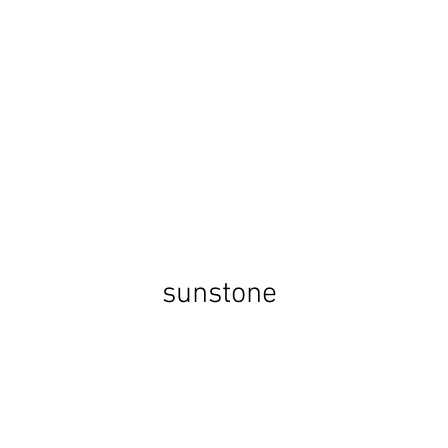
sunstone