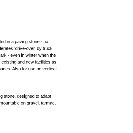
ed in a paving stone - no
erates 'drive-over' by truck
dark - even in winter when the
h existing and new facilities as
aces. Also for use on vertical
g stone, designed to adapt
mountable on gravel, tarmac,