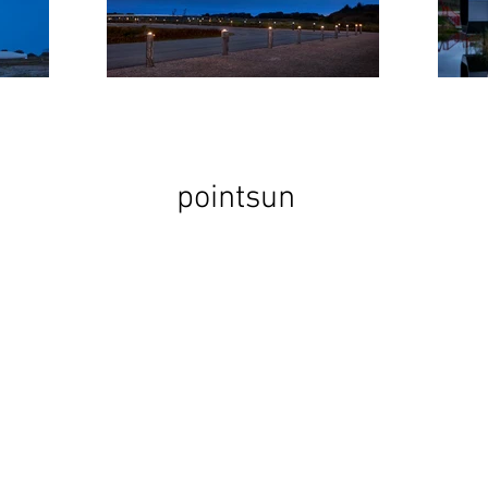
pointsun