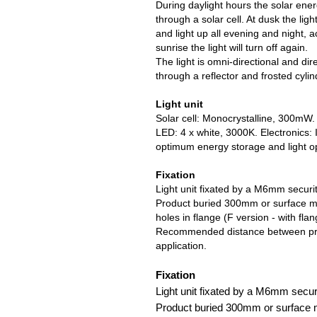
During daylight hours the solar ener
through a solar cell. At dusk the light
and light up all evening and night, 
sunrise the light will turn off again.
The light is omni-directional and di
through a reflector and frosted cylin
Light unit
Solar cell: Monocrystalline, 300mW
LED: 4 x white, 3000K. Electronics: I
optimum energy storage and light op
Fixation
Light unit fixated by a M6mm securit
Product buried 300mm or surface m
holes in flange (F version - with flan
Recommended distance between prod
application.
Fixation
Light unit fixated by a M6mm securi
Product buried 300mm or surface 