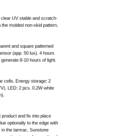
clear UV stable and scratch-
h the molded non-skid pattern.
sparent and square patterned
 sensor (app. 50 lux). 4 hours
 generate 8-10 hours of light.
ar cells. Energy storage: 2
.7V). LED: 2 pcs. 0.2W white
n).
t product and fix into place
lue optionally to the edge with
y in the tarmac. Sunstone