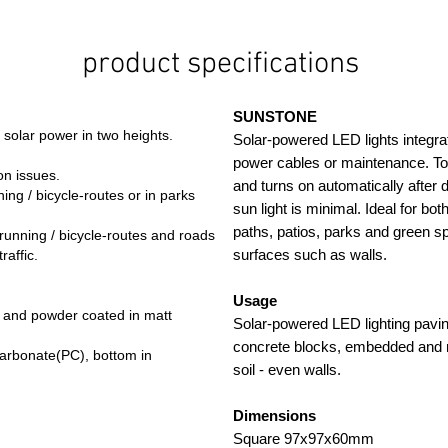
product specifications
SUNSTONE
 solar power in two heights.
Solar-powered LED lights integrat
power cables or maintenance. Tol
on issues.
and turns on automatically after 
ing / bicycle-routes or in parks
sun light is minimal. Ideal for bot
paths, patios, parks and green sp
running / bicycle-routes and roads
surfaces such as walls.
raffic.
Usage
 and powder coated in matt
Solar-powered LED lighting pavin
concrete blocks, embedded and 
ycarbonate(PC), bottom in
soil - even walls.
Dimensions
Square 97x97x60mm