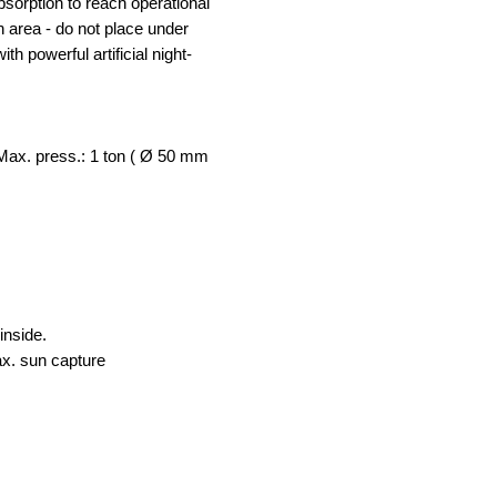
bsorption to reach operational
 area - do not place under
th powerful artificial night-
/ Max. press.: 1 ton ( Ø 50 mm
inside.
ax. sun capture