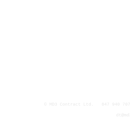
© MD3 Contract Ltd. 847 940 707
dt@md