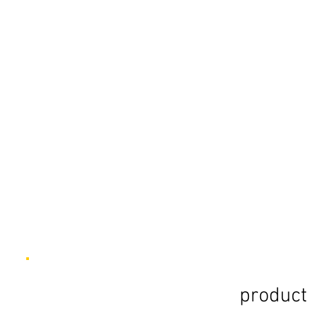
product 