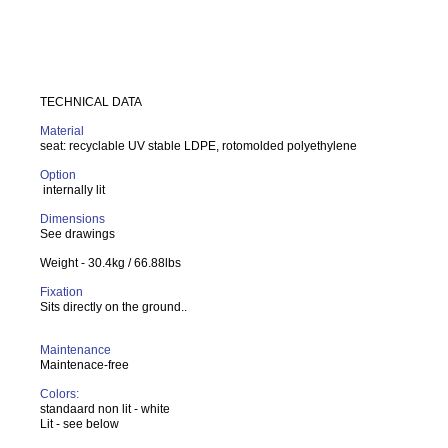
TECHNICAL DATA
Material
seat: recyclable UV stable LDPE, rotomolded polyethylene
Option
internally lit
Dimensions
See drawings
Weight - 30.4kg / 66.88lbs
Fixation
Sits directly on the ground..
Maintenance
Maintenace-free
Colors:
standaard non lit - white
Lit - see below