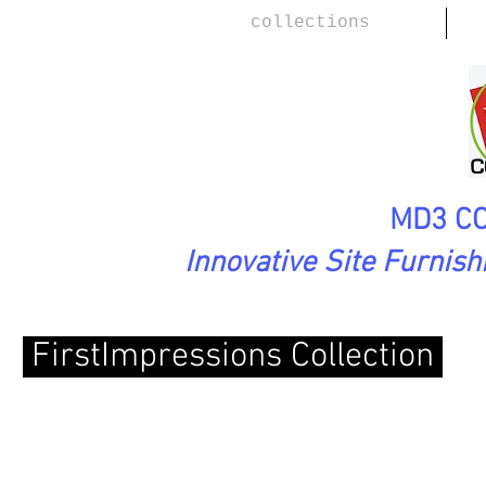
collections
MD3 CO
Innovative Site Furnis
FirstImpressions
Collection