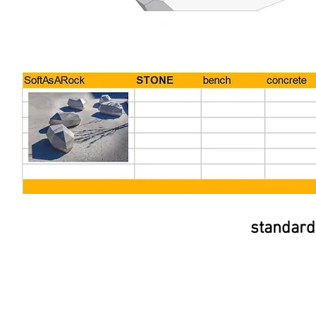
standard