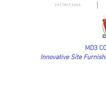
collections
MD3 CO
Innovative Site Furnis
SoftAsARock Collection