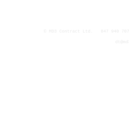
© MD3 Contract Ltd. 847 940 707
dt@md