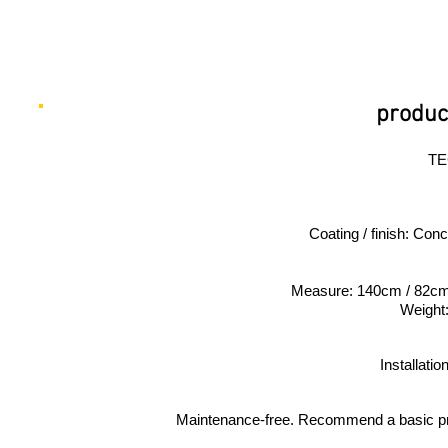
product
TE
Coating / finish: Con
Measure: 140cm / 82c
Weight
Installati
Maintenance-free. Recommend a basic proo