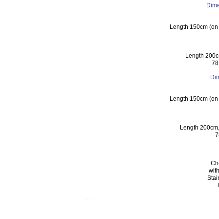
Dime
Length 150cm (on c
Length 200c
78
Di
Length 150cm (on c
Length 200cm,
7
Cho
wit
Stai