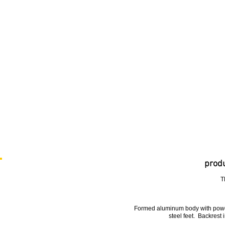
produ
T
Formed aluminum body with powde
steel feet. Backrest 