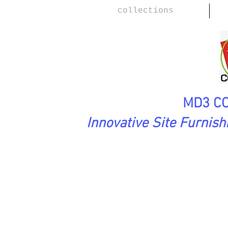
collections
MD3 CO
Innovative Site Furnis
Urbanscape Collection