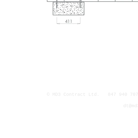
© MD3 Contract Ltd. 847 940 707
dt@md