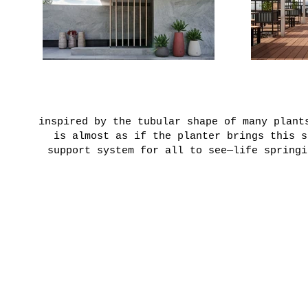
inspired by the tubular shape of many plant
is almost as if the planter brings this s
support system for all to see—life springi