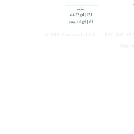
© MD3 Contract Ltd. 847 940 707
dt@md