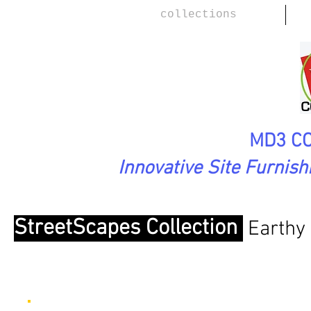
collections
MD3 CO
Innovative Site Furnis
StreetScapes Collection
Earthy