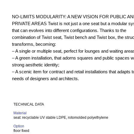
NO-LIMITS MODULARITY: A NEW VISION FOR PUBLIC A
PRIVATE AREAS Twist is not just a one seat but a modular s
that can evolves into different configurations. Thanks to the
combination of Twist seat, Twist bench and Twist box, the stru
transforms, becoming:
– A single or multiple seat, perfect for lounges and waiting area
– A green installation, that adorns squares and public spaces w
strong aesthetic identity;
– A scenic item for contract and retail installations that adapts t
needs of designers and architects.
TECHNICAL DATA
Material
seat: recyclable UV stable LDPE, rotomolded polyethylene
Option
f
loor fixed