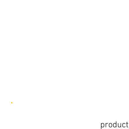
product