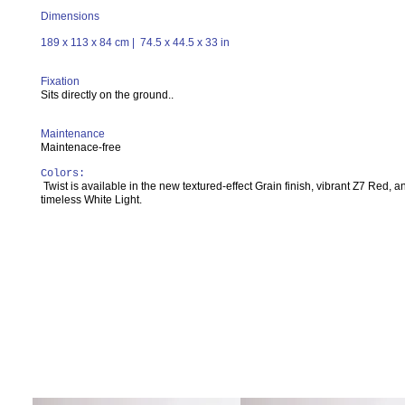
Dimensions
189 x 113 x 84 cm | 74.5 x 44.5 x 33 in
Fixation
Sits directly on the ground..
Maintenance
Maintenace-free
Colors:
Twist is available in the new textured-effect Grain finish, vibrant Z7 Red, a
timeless White Light.