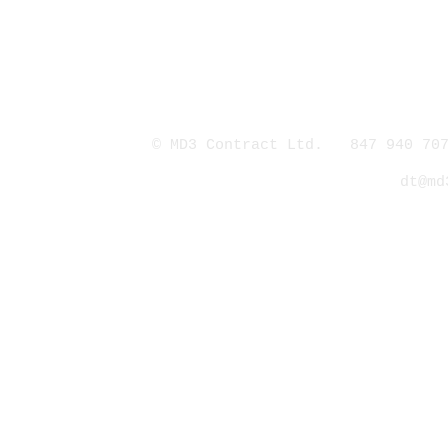
© MD3 Contract Ltd. 847 940 707
dt@md