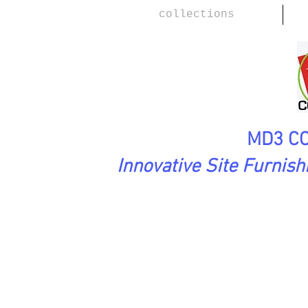
collections
MD3 CO
Innovative Site Furnis
FirstImpressions Collection
Tw